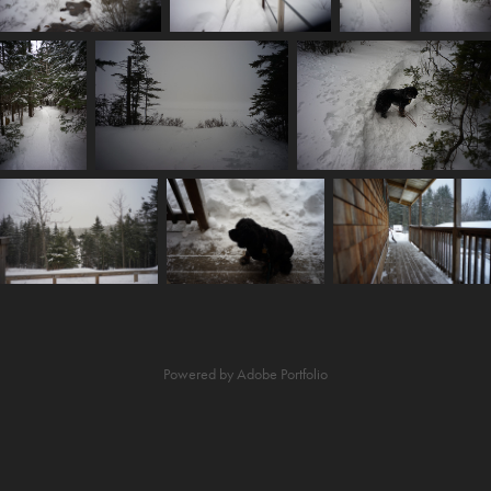
Powered by
Adobe Portfolio