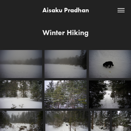
Aisaku Pradhan
Winter Hiking