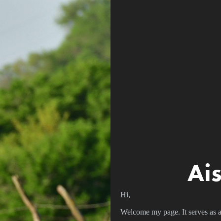
Ai
Hi,
Welcome my page. It serves as a d