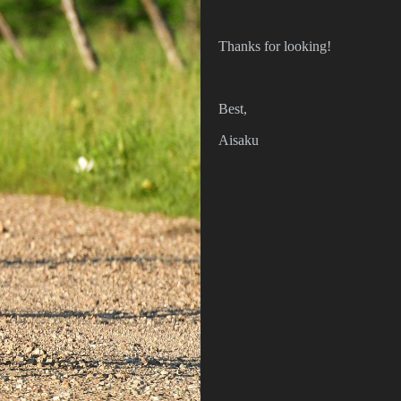
Thanks for looking!
Best,
Aisaku