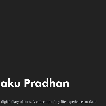
saku Pradhan
igital diary of sorts. A collection of my life experiences to-date.