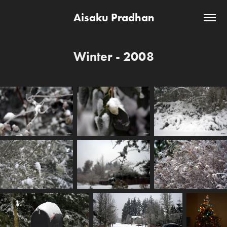
Aisaku Pradhan
Winter - 2008