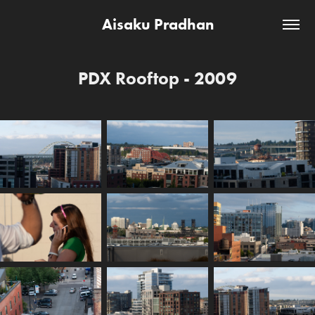
Aisaku Pradhan
PDX Rooftop - 2009