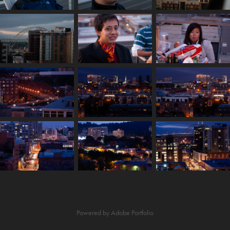
Powered by
Adobe Portfolio