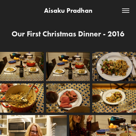
Aisaku Pradhan
Our First Christmas Dinner - 2016