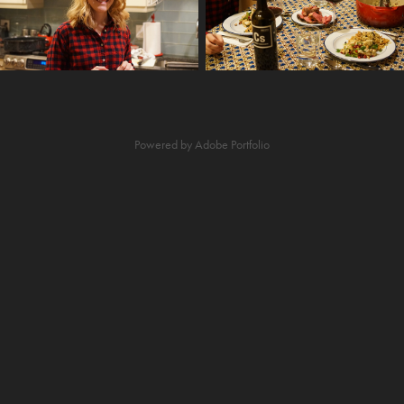
Powered by
Adobe Portfolio