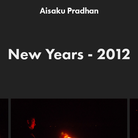
Aisaku Pradhan
New Years - 2012