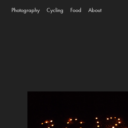
Photography
Cycling
Food
About