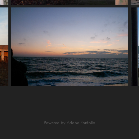
Powered by
Adobe Portfolio