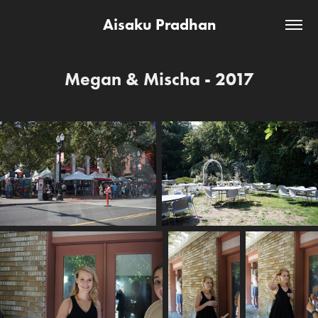
Aisaku Pradhan
Megan & Mischa - 2017