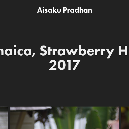
Aisaku Pradhan
aica, Strawberry Hil
2017