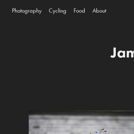
Photography
Cycling
Food
About
Jam