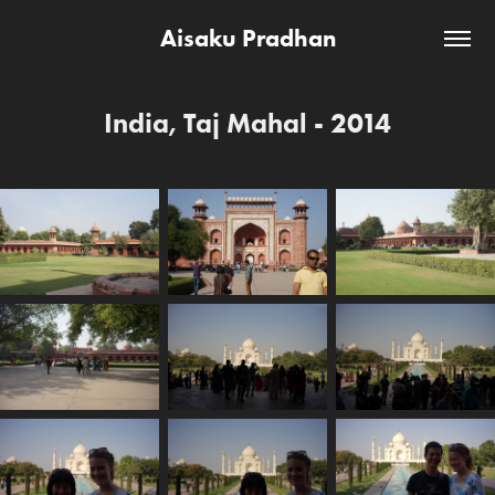
Aisaku Pradhan
India, Taj Mahal - 2014