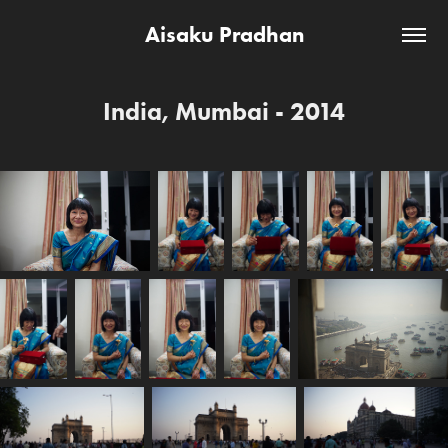
Aisaku Pradhan
India, Mumbai - 2014