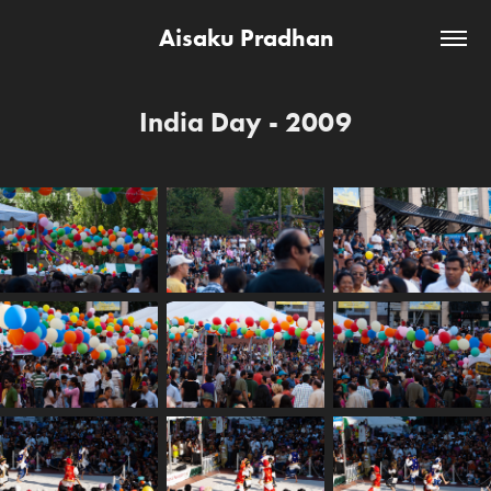
Aisaku Pradhan
India Day - 2009