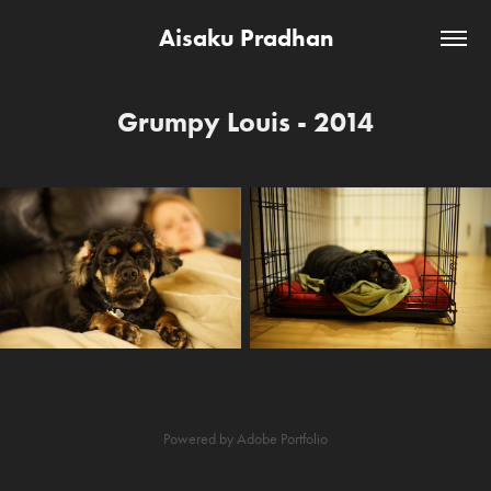
Aisaku Pradhan
Grumpy Louis - 2014
Powered by
Adobe Portfolio