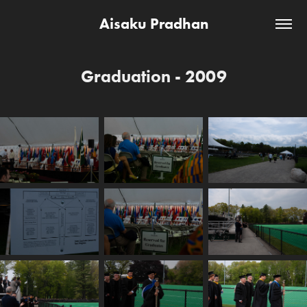
Aisaku Pradhan
Graduation - 2009