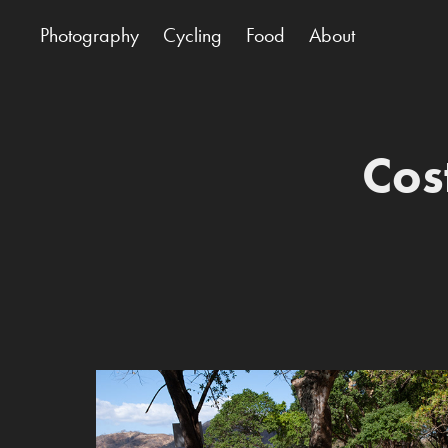
Photography
Cycling
Food
About
Cos