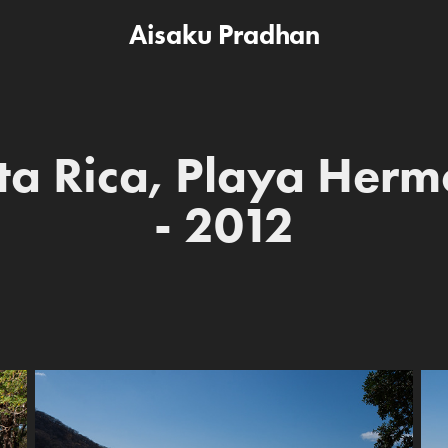
Aisaku Pradhan
ta Rica, Playa Herm
- 2012