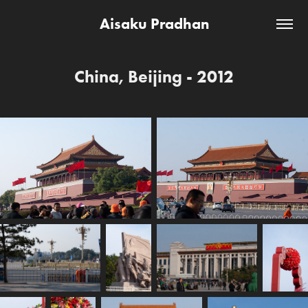
Aisaku Pradhan
China, Beijing - 2012