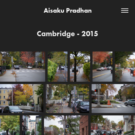
Aisaku Pradhan
Cambridge - 2015