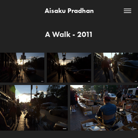
Aisaku Pradhan
A Walk - 2011