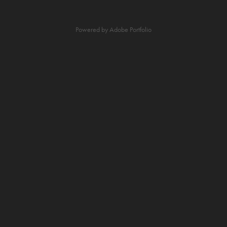
Powered by
Adobe Portfolio